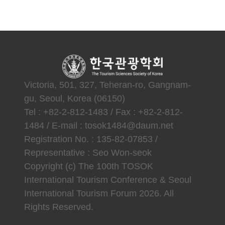
Victoria, 501, 327, Teheran-ro, Gangnam-
gu, Seoul, Korea (06150)
Tel : +82-2-812-1483 / Fax : +82-2-812-
1484 / E-mail : tosok1484@daum.net
Registration No. : 135-82-07853 /
Representative : Seo Won-seok
Copyright (c) The 100th TOSOK
International Tourism Conference & Seoul
International Tourism Forum 2026. All
Rights Reserved.