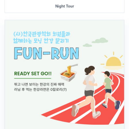
Night Tour