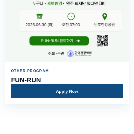
OTHER PROGRAM
FUN-RUN
Apply Now