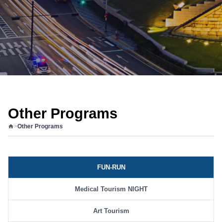
Other Programs
>
Other Programs
FUN-RUN
Medical Tourism NIGHT
Art Tourism