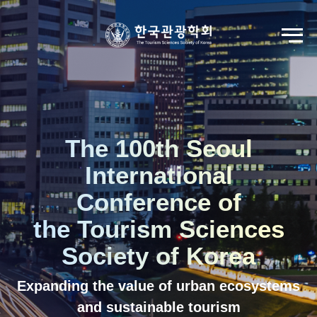
Go to Seoul International Tourism Forum
View Registration Information
Korean
English
The 100th Seoul
International
Conference of
the Tourism Sciences
Society of Korea
Expanding the value of urban ecosystems
and sustainable tourism