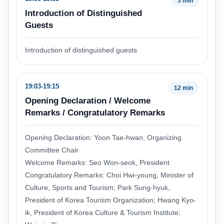
3 min
Introduction of Distinguished
Guests
Introduction of distinguished guests
19:03-19:15
12 min
Opening Declaration / Welcome
Remarks / Congratulatory Remarks
Opening Declaration: Yoon Tae-hwan, Organizing
Committee Chair
Welcome Remarks: Seo Won-seok, President
Congratulatory Remarks: Choi Hwi-young, Minister of
Culture, Sports and Tourism; Park Sung-hyuk,
President of Korea Tourism Organization; Hwang Kyo-
ik, President of Korea Culture & Tourism Institute;