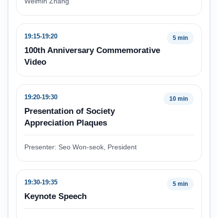
Weimin Zhang
19:15-19:20
5 min
100th Anniversary Commemorative
Video
19:20-19:30
10 min
Presentation of Society
Appreciation Plaques
Presenter: Seo Won-seok, President
19:30-19:35
5 min
Keynote Speech