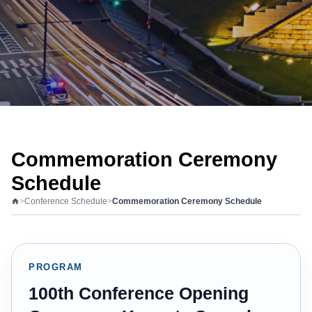
Commemoration Ceremony
Schedule
>
Conference Schedule
>
Commemoration Ceremony Schedule
PROGRAM
100th Conference Opening