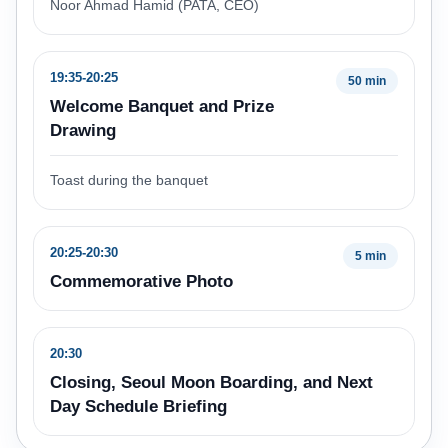
Noor Ahmad Hamid (PATA, CEO)
19:35-20:25
50 min
Welcome Banquet and Prize
Drawing
Toast during the banquet
20:25-20:30
5 min
Commemorative Photo
20:30
Closing, Seoul Moon Boarding, and Next
Day Schedule Briefing