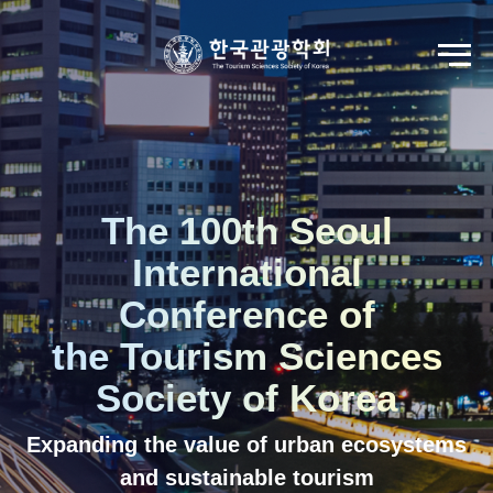
Go to Seoul International Tourism Forum
View Registration Information
Korean
English
The 100th Seoul
International
Conference of
the Tourism Sciences
Society of Korea
Expanding the value of urban ecosystems
and sustainable tourism