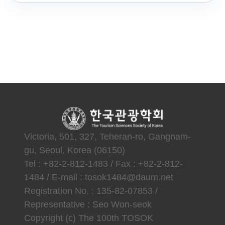
Victoria, 501, 327, Teheran-ro, Gangnam-
gu, Seoul, Korea (06150)
Tel : +82-2-812-1483 / Fax : +82-2-812-
1484 / E-mail : tosok1484@daum.net
Registration No. : 135-82-07853 /
Representative : Seo Won-seok
Copyright (c) The 100th TOSOK