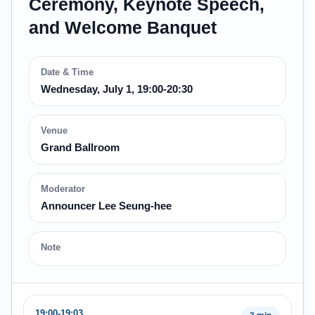
Ceremony, Keynote Speech,
and Welcome Banquet
Date & Time
Wednesday, July 1, 19:00-20:30
Venue
Grand Ballroom
Moderator
Announcer Lee Seung-hee
Note
19:00-19:03