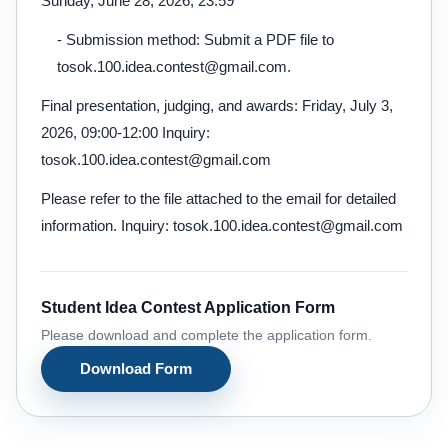
Sunday, June 28, 2026, 23:59
- Submission method: Submit a PDF file to
tosok.100.idea.contest@gmail.com.
Final presentation, judging, and awards: Friday, July 3,
2026, 09:00-12:00 Inquiry:
tosok.100.idea.contest@gmail.com
Please refer to the file attached to the email for detailed
information. Inquiry: tosok.100.idea.contest@gmail.com
Student Idea Contest Application Form
Please download and complete the application form.
Download Form