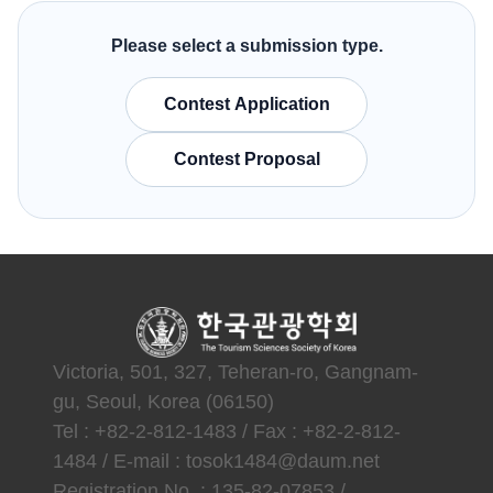
Please select a submission type.
Contest Application
Contest Proposal
Victoria, 501, 327, Teheran-ro, Gangnam-
gu, Seoul, Korea (06150)
Tel : +82-2-812-1483 / Fax : +82-2-812-
1484 / E-mail : tosok1484@daum.net
Registration No. : 135-82-07853 /