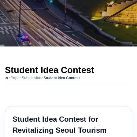
Student Idea Contest
>
Paper Submission
>
Student Idea Contest
Student Idea Contest for
Revitalizing Seoul Tourism