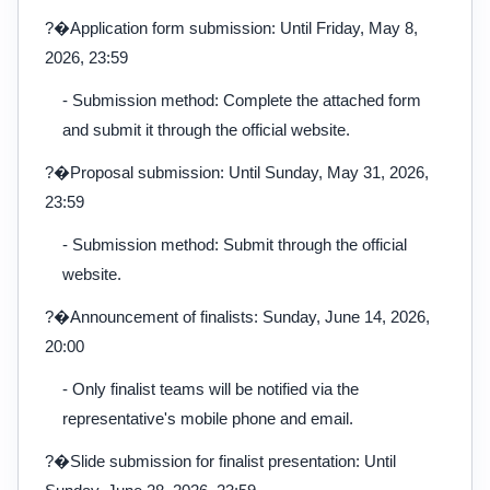
?�Application form submission: Until Friday, May 8,
2026, 23:59
- Submission method: Complete the attached form
and submit it through the official website.
?�Proposal submission: Until Sunday, May 31, 2026,
23:59
- Submission method: Submit through the official
website.
?�Announcement of finalists: Sunday, June 14, 2026,
20:00
- Only finalist teams will be notified via the
representative's mobile phone and email.
?�Slide submission for finalist presentation: Until