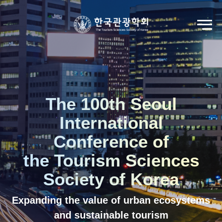
Go to Seoul International Tourism Forum
View Registration Information
Korean
English
The 100th Seoul
International
Conference of
the Tourism Sciences
Society of Korea
Expanding the value of urban ecosystems
and sustainable tourism